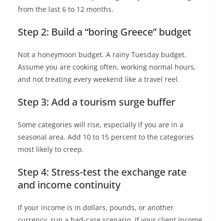
from the last 6 to 12 months.
Step 2: Build a “boring Greece” budget
Not a honeymoon budget. A rainy Tuesday budget.
Assume you are cooking often, working normal hours,
and not treating every weekend like a travel reel.
Step 3: Add a tourism surge buffer
Some categories will rise, especially if you are in a
seasonal area. Add 10 to 15 percent to the categories
most likely to creep.
Step 4: Stress-test the exchange rate
and income continuity
If your income is in dollars, pounds, or another
currency, run a bad-case scenario. If your client income