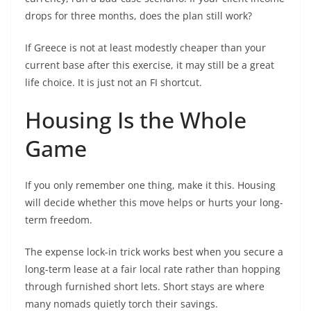
drops for three months, does the plan still work?
If Greece is not at least modestly cheaper than your
current base after this exercise, it may still be a great
life choice. It is just not an FI shortcut.
Housing Is the Whole
Game
If you only remember one thing, make it this. Housing
will decide whether this move helps or hurts your long-
term freedom.
The expense lock-in trick works best when you secure a
long-term lease at a fair local rate rather than hopping
through furnished short lets. Short stays are where
many nomads quietly torch their savings.