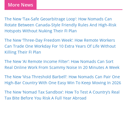
More News
The New ‘Tax-Safe Geoarbitrage Loop’: How Nomads Can
Rotate Between Canada‑Style Friendly Rules And High‑Risk
Hotspots Without Nuking Their FI Plan
The New ‘Three-Day Freedom Week’: How Remote Workers
Can Trade One Workday For 10 Extra Years Of Life Without
Killing Their FI Plan
The New ‘AI Remote Income Filter’: How Nomads Can Sort
Real Online Work From Scammy Noise In 20 Minutes A Week
The New ‘Visa Threshold Barbell’: How Nomads Can Pair One
High‑Bar Country With One Easy Win To Keep Moving In 2026
The New ‘Nomad Tax Sandbox’: How To Test A Country’s Real
Tax Bite Before You Risk A Full Year Abroad