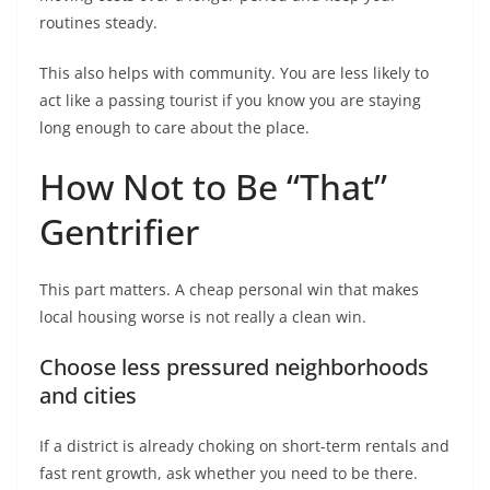
routines steady.
This also helps with community. You are less likely to
act like a passing tourist if you know you are staying
long enough to care about the place.
How Not to Be “That”
Gentrifier
This part matters. A cheap personal win that makes
local housing worse is not really a clean win.
Choose less pressured neighborhoods
and cities
If a district is already choking on short-term rentals and
fast rent growth, ask whether you need to be there.