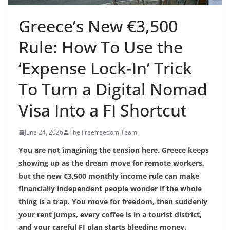
Greece’s New €3,500
Rule: How To Use the
‘Expense Lock‑In’ Trick
To Turn a Digital Nomad
Visa Into a FI Shortcut
June 24, 2026
The Freefreedom Team
You are not imagining the tension here. Greece keeps
showing up as the dream move for remote workers,
but the new €3,500 monthly income rule can make
financially independent people wonder if the whole
thing is a trap. You move for freedom, then suddenly
your rent jumps, every coffee is in a tourist district,
and your careful FI plan starts bleeding money.