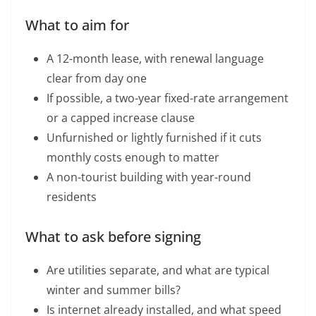
What to aim for
A 12-month lease, with renewal language
clear from day one
If possible, a two-year fixed-rate arrangement
or a capped increase clause
Unfurnished or lightly furnished if it cuts
monthly costs enough to matter
A non-tourist building with year-round
residents
What to ask before signing
Are utilities separate, and what are typical
winter and summer bills?
Is internet already installed, and what speed