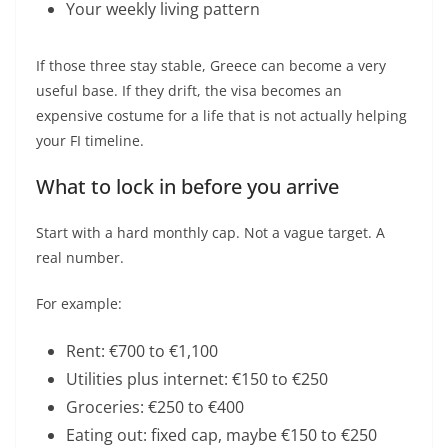
Your weekly living pattern
If those three stay stable, Greece can become a very
useful base. If they drift, the visa becomes an
expensive costume for a life that is not actually helping
your FI timeline.
What to lock in before you arrive
Start with a hard monthly cap. Not a vague target. A
real number.
For example:
Rent: €700 to €1,100
Utilities plus internet: €150 to €250
Groceries: €250 to €400
Eating out: fixed cap, maybe €150 to €250