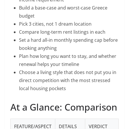
Build a base-case and worst-case Greece
budget
Pick 3 cities, not 1 dream location
Compare long-term rent listings in each
Set a hard all-in monthly spending cap before
booking anything
Plan how long you want to stay, and whether
renewal helps your timeline
Choose a living style that does not put you in
direct competition with the most stressed
local housing pockets
At a Glance: Comparison
FEATURE/ASPECT
DETAILS
VERDICT