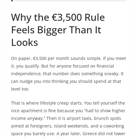
Why the €3,500 Rule
Feels Bigger Than It
Looks
On paper, €3,500 per month sounds simple. If you meet
it, you qualify. But for anyone focused on financial
independence, that number does something sneaky. It
can nudge you into thinking you should spend at that
level too.
That is where lifestyle creep starts. You tell yourself the
nice apartment is fine because you “had to show higher
income anyway.” Then it is airport taxis, brunch spots
aimed at foreigners, island weekends, and a coworking
space you barely use. A year later, Greece did not lower