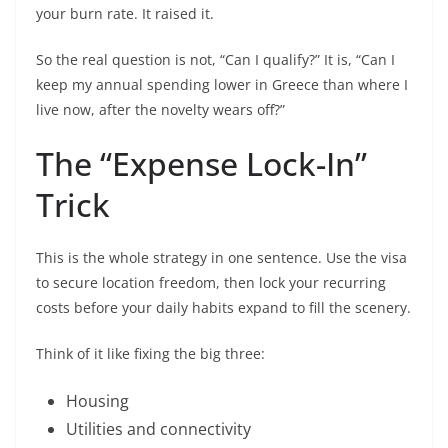
your burn rate. It raised it.
So the real question is not, “Can I qualify?” It is, “Can I
keep my annual spending lower in Greece than where I
live now, after the novelty wears off?”
The “Expense Lock-In”
Trick
This is the whole strategy in one sentence. Use the visa
to secure location freedom, then lock your recurring
costs before your daily habits expand to fill the scenery.
Think of it like fixing the big three:
Housing
Utilities and connectivity