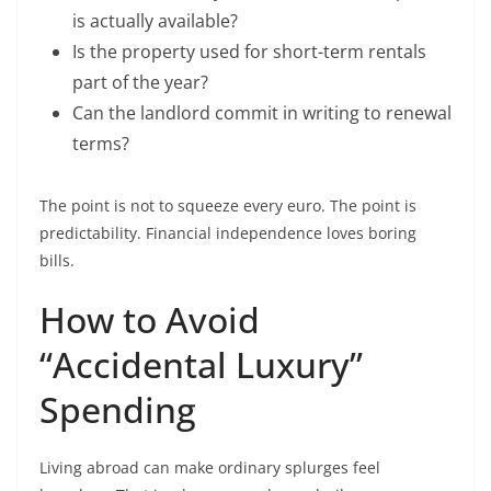
is actually available?
Is the property used for short-term rentals
part of the year?
Can the landlord commit in writing to renewal
terms?
The point is not to squeeze every euro. The point is
predictability. Financial independence loves boring
bills.
How to Avoid
“Accidental Luxury”
Spending
Living abroad can make ordinary splurges feel