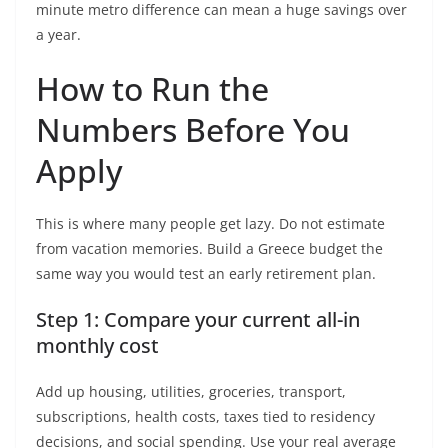
minute metro difference can mean a huge savings over
a year.
How to Run the
Numbers Before You
Apply
This is where many people get lazy. Do not estimate
from vacation memories. Build a Greece budget the
same way you would test an early retirement plan.
Step 1: Compare your current all-in
monthly cost
Add up housing, utilities, groceries, transport,
subscriptions, health costs, taxes tied to residency
decisions, and social spending. Use your real average