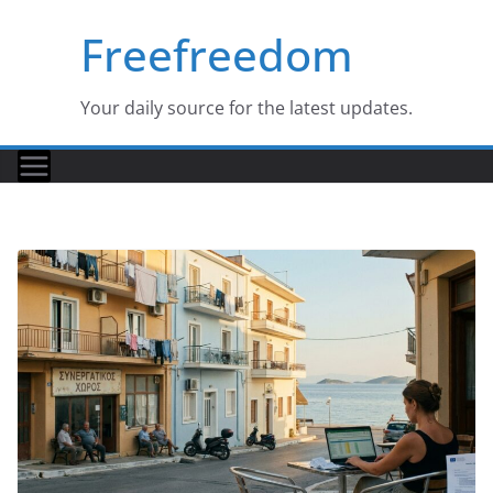
Skip
Freefreedom
to
content
Your daily source for the latest updates.