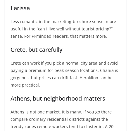
Larissa
Less romantic in the marketing-brochure sense, more
useful in the “can I live well without tourist pricing?”
sense. For FI-minded readers, that matters more.
Crete, but carefully
Crete can work if you pick a normal city area and avoid
paying a premium for peak-season locations. Chania is
gorgeous, but prices can drift fast. Heraklion can be
more practical.
Athens, but neighborhood matters
Athens is not one market. It is many. If you go there,
compare ordinary residential districts against the
trendy zones remote workers tend to cluster in. A 20-