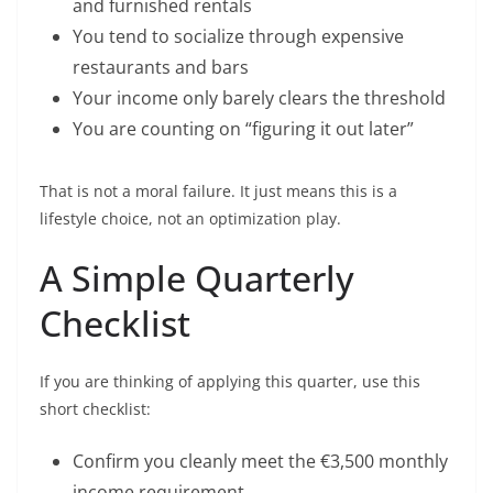
and furnished rentals
You tend to socialize through expensive
restaurants and bars
Your income only barely clears the threshold
You are counting on “figuring it out later”
That is not a moral failure. It just means this is a
lifestyle choice, not an optimization play.
A Simple Quarterly
Checklist
If you are thinking of applying this quarter, use this
short checklist:
Confirm you cleanly meet the €3,500 monthly
income requirement