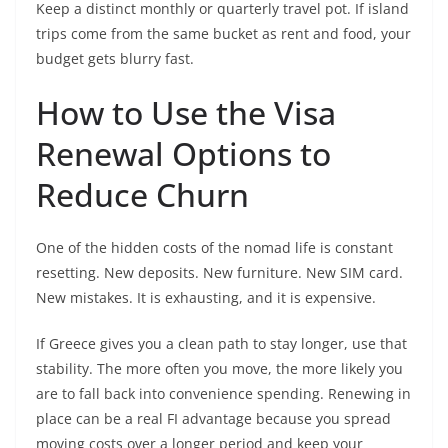
Keep a distinct monthly or quarterly travel pot. If island
trips come from the same bucket as rent and food, your
budget gets blurry fast.
How to Use the Visa
Renewal Options to
Reduce Churn
One of the hidden costs of the nomad life is constant
resetting. New deposits. New furniture. New SIM card.
New mistakes. It is exhausting, and it is expensive.
If Greece gives you a clean path to stay longer, use that
stability. The more often you move, the more likely you
are to fall back into convenience spending. Renewing in
place can be a real FI advantage because you spread
moving costs over a longer period and keep your