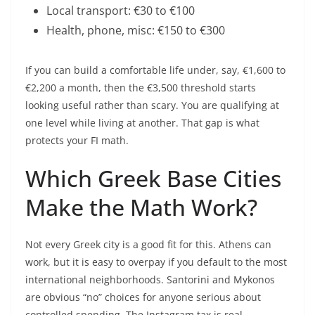
Local transport: €30 to €100
Health, phone, misc: €150 to €300
If you can build a comfortable life under, say, €1,600 to
€2,200 a month, then the €3,500 threshold starts
looking useful rather than scary. You are qualifying at
one level while living at another. That gap is what
protects your FI math.
Which Greek Base Cities
Make the Math Work?
Not every Greek city is a good fit for this. Athens can
work, but it is easy to overpay if you default to the most
international neighborhoods. Santorini and Mykonos
are obvious “no” choices for anyone serious about
controlled spending. The Instagram tax is real.