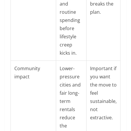
and
breaks the
routine
plan.
spending
before
lifestyle
creep
kicks in.
Community
Lower-
Important if
impact
pressure
you want
cities and
the move to
fair long-
feel
term
sustainable,
rentals
not
reduce
extractive.
the