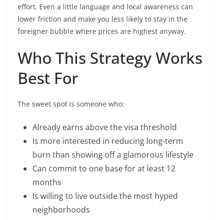
effort. Even a little language and local awareness can
lower friction and make you less likely to stay in the
foreigner bubble where prices are highest anyway.
Who This Strategy Works
Best For
The sweet spot is someone who:
Already earns above the visa threshold
Is more interested in reducing long-term
burn than showing off a glamorous lifestyle
Can commit to one base for at least 12
months
Is willing to live outside the most hyped
neighborhoods