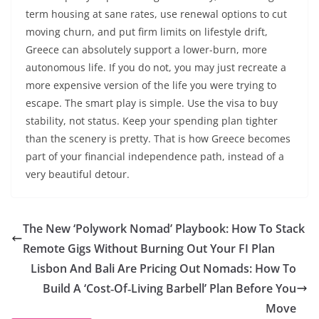
term housing at sane rates, use renewal options to cut
moving churn, and put firm limits on lifestyle drift,
Greece can absolutely support a lower-burn, more
autonomous life. If you do not, you may just recreate a
more expensive version of the life you were trying to
escape. The smart play is simple. Use the visa to buy
stability, not status. Keep your spending plan tighter
than the scenery is pretty. That is how Greece becomes
part of your financial independence path, instead of a
very beautiful detour.
The New ‘Polywork Nomad’ Playbook: How To Stack
Remote Gigs Without Burning Out Your FI Plan
Lisbon And Bali Are Pricing Out Nomads: How To
Build A ‘Cost‑Of‑Living Barbell’ Plan Before You
Move