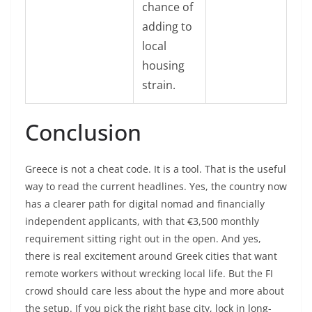
chance of
adding to
local
housing
strain.
Conclusion
Greece is not a cheat code. It is a tool. That is the useful
way to read the current headlines. Yes, the country now
has a clearer path for digital nomad and financially
independent applicants, with that €3,500 monthly
requirement sitting right out in the open. And yes,
there is real excitement around Greek cities that want
remote workers without wrecking local life. But the FI
crowd should care less about the hype and more about
the setup. If you pick the right base city, lock in long-