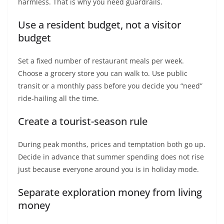
harmless. That is why you need guardrails.
Use a resident budget, not a visitor
budget
Set a fixed number of restaurant meals per week.
Choose a grocery store you can walk to. Use public
transit or a monthly pass before you decide you “need”
ride-hailing all the time.
Create a tourist-season rule
During peak months, prices and temptation both go up.
Decide in advance that summer spending does not rise
just because everyone around you is in holiday mode.
Separate exploration money from living
money