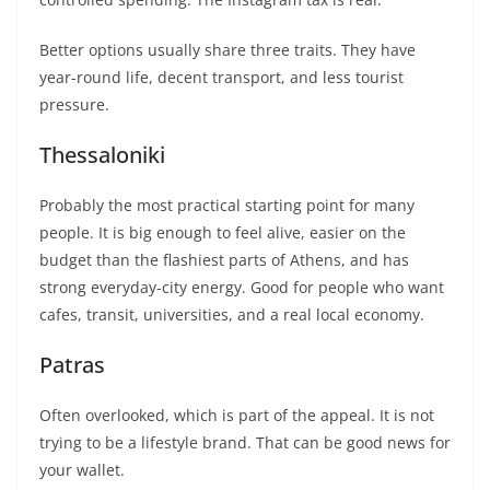
Better options usually share three traits. They have
year-round life, decent transport, and less tourist
pressure.
Thessaloniki
Probably the most practical starting point for many
people. It is big enough to feel alive, easier on the
budget than the flashiest parts of Athens, and has
strong everyday-city energy. Good for people who want
cafes, transit, universities, and a real local economy.
Patras
Often overlooked, which is part of the appeal. It is not
trying to be a lifestyle brand. That can be good news for
your wallet.