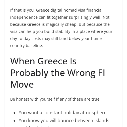
If that is you, Greece digital nomad visa financial
independence can fit together surprisingly well. Not
because Greece is magically cheap, but because the
visa can help you build stability in a place where your
day-to-day costs may still land below your home-
country baseline.
When Greece Is
Probably the Wrong FI
Move
Be honest with yourself if any of these are true:
You want a constant holiday atmosphere
You know you will bounce between islands