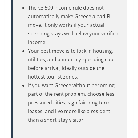
The €3,500 income rule does not
automatically make Greece a bad FI
move. It only works if your actual
spending stays well below your verified
income.
Your best move is to lock in housing,
utilities, and a monthly spending cap
before arrival, ideally outside the
hottest tourist zones.
If you want Greece without becoming
part of the rent problem, choose less
pressured cities, sign fair long-term
leases, and live more like a resident
than a short-stay visitor.