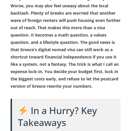
Worse, you may also feel uneasy about the local
backlash. Plenty of Greeks are worried that another
wave of foreign renters will push housing even further
out of reach. That makes this more than a visa
question. It becomes a math question, a values
question, and a lifestyle question. The good news is
that Greece’s digital nomad visa can still work as a
shortcut toward financial independence if you use it
like a system, not a fantasy. The trick is what I call an
expense lock-in. You decide your budget first, lock in
the biggest costs early, and refuse to let the postcard
version of Greece rewrite your numbers.
In a Hurry? Key
Takeaways