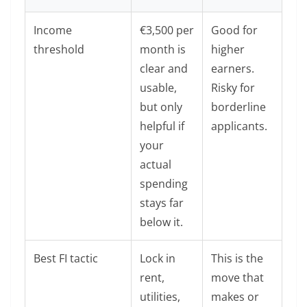
Income
€3,500 per
Good for
threshold
month is
higher
clear and
earners.
usable,
Risky for
but only
borderline
helpful if
applicants.
your
actual
spending
stays far
below it.
Best FI tactic
Lock in
This is the
rent,
move that
utilities,
makes or