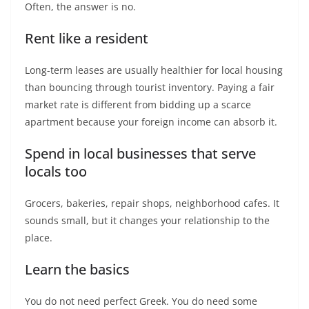
Often, the answer is no.
Rent like a resident
Long-term leases are usually healthier for local housing
than bouncing through tourist inventory. Paying a fair
market rate is different from bidding up a scarce
apartment because your foreign income can absorb it.
Spend in local businesses that serve
locals too
Grocers, bakeries, repair shops, neighborhood cafes. It
sounds small, but it changes your relationship to the
place.
Learn the basics
You do not need perfect Greek. You do need some