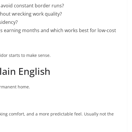
o avoid constant border runs?
hout wrecking work quality?
esidency?
us earning months and which works best for low-cost
idor starts to make sense.
lain English
 permanent home.
anking comfort, and a more predictable feel. Usually not the