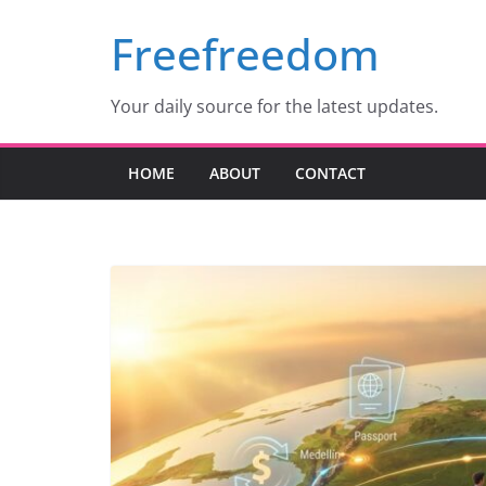
Skip
Freefreedom
to
content
Your daily source for the latest updates.
HOME
ABOUT
CONTACT