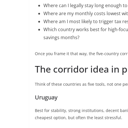
Where can I legally stay long enough t
Where are my monthly costs lowest wit
Where am I most likely to trigger tax r
Which country works best for high-foc
savings months?
Once you frame it that way, the five-country corr
The corridor idea in p
Think of these countries as five tools, not one
Uruguay
Best for stability, strong institutions, decent b
cheapest option, but often the least stressful.