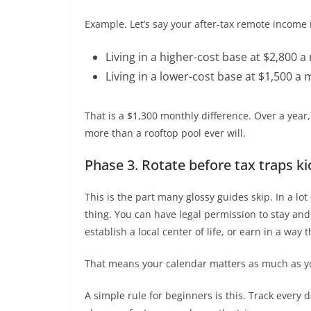
Example. Let’s say your after-tax remote income 
Living in a higher-cost base at $2,800 a
Living in a lower-cost base at $1,500 a 
That is a $1,300 monthly difference. Over a year,
more than a rooftop pool ever will.
Phase 3. Rotate before tax traps ki
This is the part many glossy guides skip. In a lo
thing. You can have legal permission to stay and st
establish a local center of life, or earn in a way 
That means your calendar matters as much as y
A simple rule for beginners is this. Track every