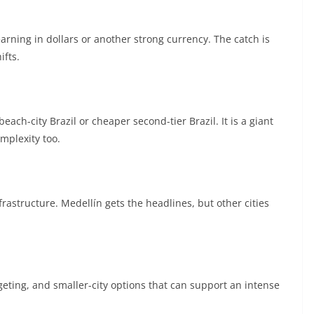
 earning in dollars or another strong currency. The catch is
ifts.
ach-city Brazil or cheaper second-tier Brazil. It is a giant
mplexity too.
rastructure. Medellín gets the headlines, but other cities
dgeting, and smaller-city options that can support an intense