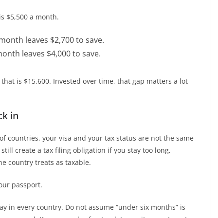
is $5,500 a month.
 month leaves $2,700 to save.
month leaves $4,000 to save.
 that is $15,600. Invested over time, that gap matters a lot
ck in
t of countries, your visa and your tax status are not the same
ill create a tax filing obligation if you stay too long,
the country treats as taxable.
our passport.
 day in every country. Do not assume “under six months” is