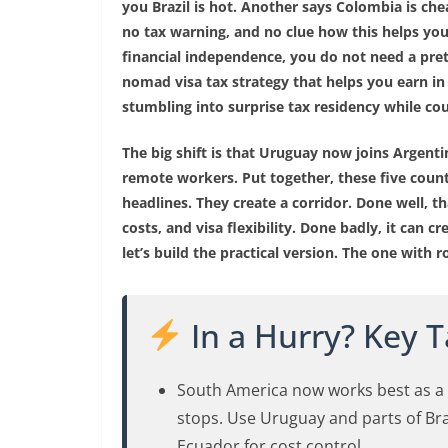
you Brazil is hot. Another says Colombia is ch
no tax warning, and no clue how this helps you 
financial independence, you do not need a pret
nomad visa tax strategy that helps you earn in
stumbling into surprise tax residency while co
The big shift is that Uruguay now joins Argenti
remote workers. Put together, these five coun
headlines. They create a corridor. Done well, th
costs, and visa flexibility. Done badly, it can 
let’s build the practical version. The one with 
In a Hurry? Key 
South America now works best as a f
stops. Use Uruguay and parts of Braz
Ecuador for cost control.