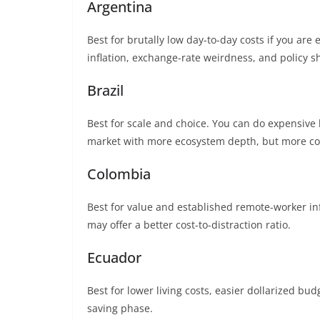
Argentina
Best for brutally low day-to-day costs if you are
inflation, exchange-rate weirdness, and policy sh
Brazil
Best for scale and choice. You can do expensive be
market with more ecosystem depth, but more co
Colombia
Best for value and established remote-worker inf
may offer a better cost-to-distraction ratio.
Ecuador
Best for lower living costs, easier dollarized bu
saving phase.