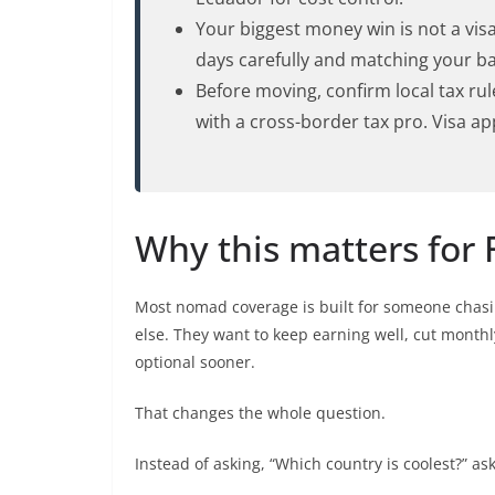
Your biggest money win is not a visa.
days carefully and matching your b
Before moving, confirm local tax rul
with a cross-border tax pro. Visa a
Why this matters for FI
Most nomad coverage is built for someone chasi
else. They want to keep earning well, cut mont
optional sooner.
That changes the whole question.
Instead of asking, “Which country is coolest?” ask