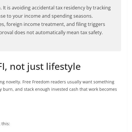
 It is avoiding accidental tax residency by tracking
ase to your income and spending seasons.
es, foreign income treatment, and filing triggers
pproval does not automatically mean tax safety.
, not just lifestyle
ng novelty. Free Freedom readers usually want something
hly burn, and stack enough invested cash that work becomes
 this: