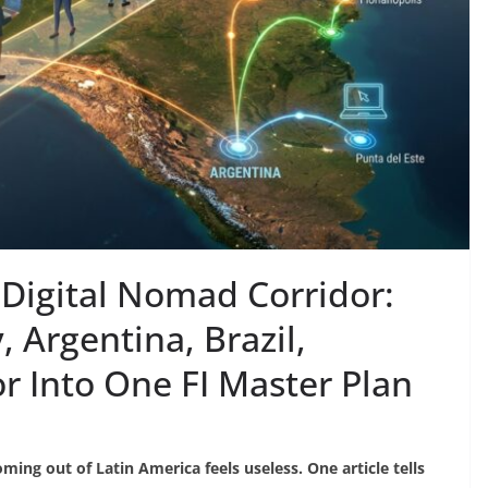
Digital Nomad Corridor:
 Argentina, Brazil,
 Into One FI Master Plan
ming out of Latin America feels useless. One article tells