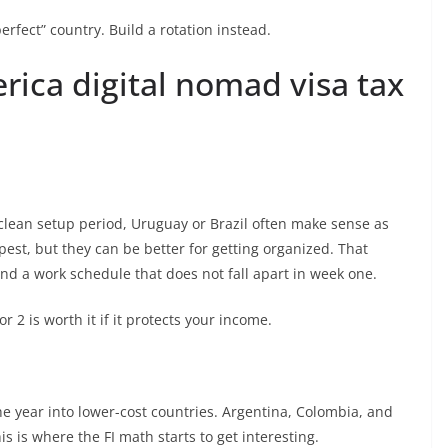
erfect” country. Build a rotation instead.
rica digital nomad visa tax
 clean setup period, Uruguay or Brazil often make sense as
est, but they can be better for getting organized. That
nd a work schedule that does not fall apart in week one.
 2 is worth it if it protects your income.
e year into lower-cost countries. Argentina, Colombia, and
s is where the FI math starts to get interesting.