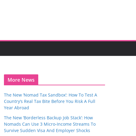
More News
The New ‘Nomad Tax Sandbox’: How To Test A
Country’s Real Tax Bite Before You Risk A Full
Year Abroad
The New ‘Borderless Backup Job Stack’: How
Nomads Can Use 3 Micro‑Income Streams To
Survive Sudden Visa And Employer Shocks