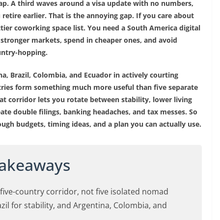
eap. A third waves around a visa update with no numbers,
retire earlier. That is the annoying gap. If you care about
tier coworking space list. You need a South America digital
 stronger markets, spend in cheaper ones, and avoid
untry-hopping.
na, Brazil, Colombia, and Ecuador in actively courting
tries form something much more useful than five separate
at corridor lets you rotate between stability, lower living
create double filings, banking headaches, and tax messes. So
rough budgets, timing ideas, and a plan you can actually use.
Takeaways
ive-country corridor, not five isolated nomad
il for stability, and Argentina, Colombia, and