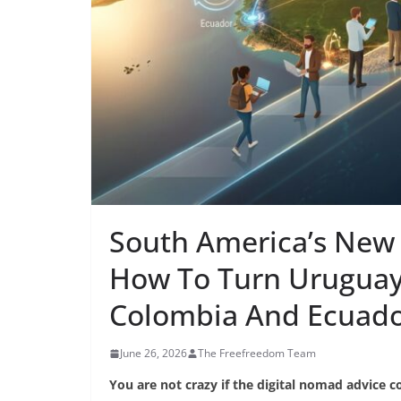
South America’s New 
How To Turn Uruguay,
Colombia And Ecuador
June 26, 2026
The Freefreedom Team
You are not crazy if the digital nomad advice co