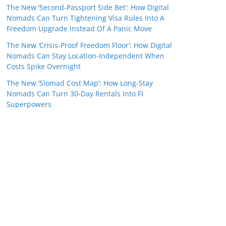
The New ‘Second-Passport Side Bet’: How Digital
Nomads Can Turn Tightening Visa Rules Into A
Freedom Upgrade Instead Of A Panic Move
The New ‘Crisis-Proof Freedom Floor’: How Digital
Nomads Can Stay Location-Independent When
Costs Spike Overnight
The New ‘Slomad Cost Map’: How Long‑Stay
Nomads Can Turn 30‑Day Rentals Into FI
Superpowers