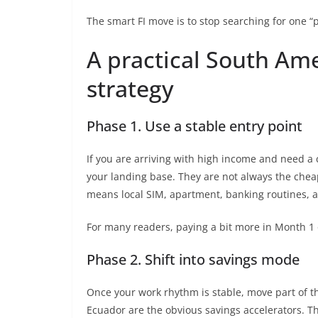
The smart FI move is to stop searching for one “p
A practical South Ame
strategy
Phase 1. Use a stable entry point
If you are arriving with high income and need a
your landing base. They are not always the cheap
means local SIM, apartment, banking routines, a
For many readers, paying a bit more in Month 1 or
Phase 2. Shift into savings mode
Once your work rhythm is stable, move part of th
Ecuador are the obvious savings accelerators. Thi