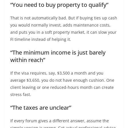
“You need to buy property to qualify”
That is not automatically bad. But if buying ties up cash
you would normally invest, adds maintenance costs,
and puts you in a soft property market, it can slow your
FI timeline instead of helping it.
“The minimum income is just barely
within reach”
If the visa requires, say, $3,500 a month and you
average $3,650, you do not have enough cushion. One
client leaving or one reduced-hours month can create
stress fast.
“The taxes are unclear”
If every forum gives a different answer, assume the
simple version is wrong. Get actual professional advice