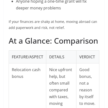
Anyone hoping a one-time grant will fix
deeper money problems
If your finances are shaky at home, moving abroad can
add paperwork and risk, not relief.
At a Glance: Comparison
FEATURE/ASPECT
DETAILS
VERDICT
Relocation cash
Nice upfront
Good
bonus
help, but
bonus,
often small
not a
compared
reason
with taxes,
by itself
moving
to move.