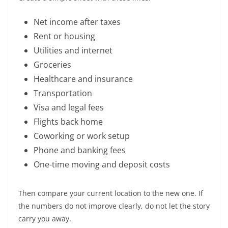
Net income after taxes
Rent or housing
Utilities and internet
Groceries
Healthcare and insurance
Transportation
Visa and legal fees
Flights back home
Coworking or work setup
Phone and banking fees
One-time moving and deposit costs
Then compare your current location to the new one. If
the numbers do not improve clearly, do not let the story
carry you away.