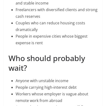
and stable income
Freelancers with diversified clients and strong
cash reserves
Couples who can reduce housing costs
dramatically
People in expensive cities whose biggest
expense is rent
Who should probably
wait?
Anyone with unstable income
People carrying high-interest debt
Workers whose employer is vague about
remote work from abroad