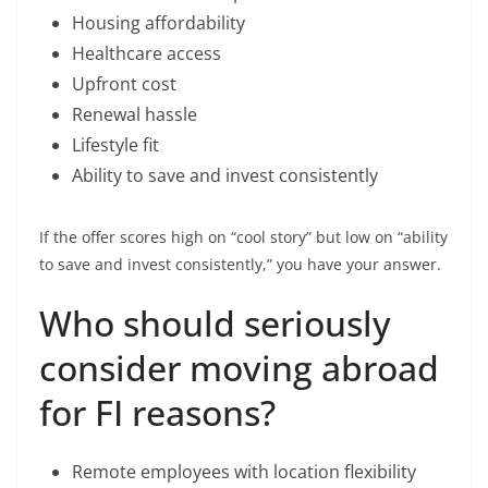
Housing affordability
Healthcare access
Upfront cost
Renewal hassle
Lifestyle fit
Ability to save and invest consistently
If the offer scores high on “cool story” but low on “ability
to save and invest consistently,” you have your answer.
Who should seriously
consider moving abroad
for FI reasons?
Remote employees with location flexibility