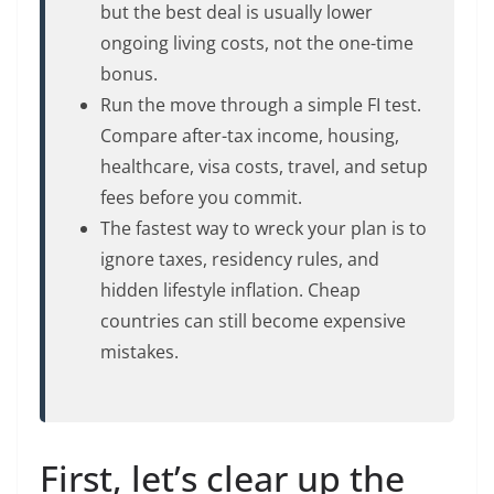
but the best deal is usually lower
ongoing living costs, not the one-time
bonus.
Run the move through a simple FI test.
Compare after-tax income, housing,
healthcare, visa costs, travel, and setup
fees before you commit.
The fastest way to wreck your plan is to
ignore taxes, residency rules, and
hidden lifestyle inflation. Cheap
countries can still become expensive
mistakes.
First, let’s clear up the