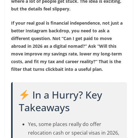
where a lot of people get stuck. The idea is exciting,
but the details feel slippery.
If your real goal is financial independence, not just a
better Instagram backdrop, you need to ask a
different question. Not “Can I get paid to move
abroad in 2026 as a digital nomad?” Ask “Will this
move improve my savings rate, lower my long-term
costs, and fit my tax and career reality?” That is the
filter that turns clickbait into a useful plan.
In a Hurry? Key
Takeaways
Yes, some places really do offer
relocation cash or special visas in 2026,