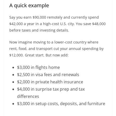
A quick example
Say you earn $90,000 remotely and currently spend
$42,000 a year in a high-cost U.S. city. You save $48,000
before taxes and investing details.
Now imagine moving to a lower-cost country where
rent, food, and transport cut your annual spending by
$12,000. Great start. But now add:
$3,000 in flights home
$2,500 in visa fees and renewals
$2,000 in private health insurance
$4,000 in surprise tax prep and tax
differences
$3,000 in setup costs, deposits, and furniture