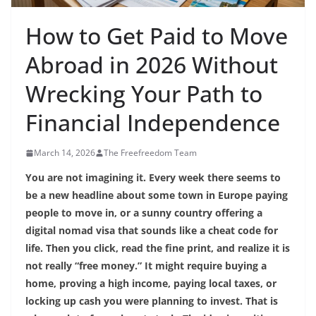
How to Get Paid to Move
Abroad in 2026 Without
Wrecking Your Path to
Financial Independence
March 14, 2026
The Freefreedom Team
You are not imagining it. Every week there seems to
be a new headline about some town in Europe paying
people to move in, or a sunny country offering a
digital nomad visa that sounds like a cheat code for
life. Then you click, read the fine print, and realize it is
not really “free money.” It might require buying a
home, proving a high income, paying local taxes, or
locking up cash you were planning to invest. That is