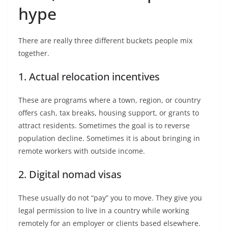
hype
There are really three different buckets people mix
together.
1. Actual relocation incentives
These are programs where a town, region, or country
offers cash, tax breaks, housing support, or grants to
attract residents. Sometimes the goal is to reverse
population decline. Sometimes it is about bringing in
remote workers with outside income.
2. Digital nomad visas
These usually do not “pay” you to move. They give you
legal permission to live in a country while working
remotely for an employer or clients based elsewhere.