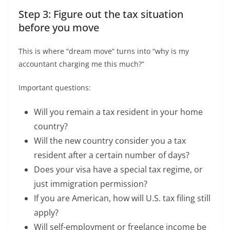
Step 3: Figure out the tax situation
before you move
This is where “dream move” turns into “why is my
accountant charging me this much?”
Important questions:
Will you remain a tax resident in your home
country?
Will the new country consider you a tax
resident after a certain number of days?
Does your visa have a special tax regime, or
just immigration permission?
If you are American, how will U.S. tax filing still
apply?
Will self-employment or freelance income be