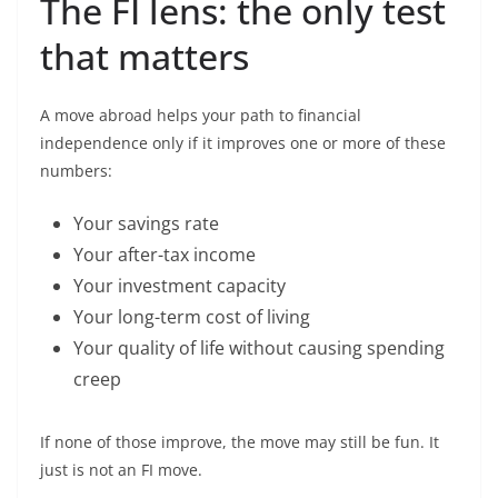
The FI lens: the only test
that matters
A move abroad helps your path to financial
independence only if it improves one or more of these
numbers:
Your savings rate
Your after-tax income
Your investment capacity
Your long-term cost of living
Your quality of life without causing spending
creep
If none of those improve, the move may still be fun. It
just is not an FI move.