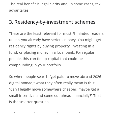
The real benefit is legal clarity and, in some cases, tax
advantages.
3. Residency-by-investment schemes
These are the least relevant for most FI-minded readers
unless you already have serious money. You might get
residency rights by buying property, investing in a
fund, or placing money in a local bank. For regular
people, this can tie up capital that could be
compounding in your portfolio.
So when people search “get paid to move abroad 2026
digital nomad,” what they often really mean is this:
“Can I legally move somewhere cheaper, maybe get a
small incentive, and come out ahead financially?” That
is the smarter question.