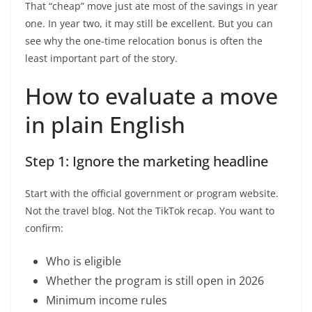
That “cheap” move just ate most of the savings in year
one. In year two, it may still be excellent. But you can
see why the one-time relocation bonus is often the
least important part of the story.
How to evaluate a move
in plain English
Step 1: Ignore the marketing headline
Start with the official government or program website.
Not the travel blog. Not the TikTok recap. You want to
confirm:
Who is eligible
Whether the program is still open in 2026
Minimum income rules