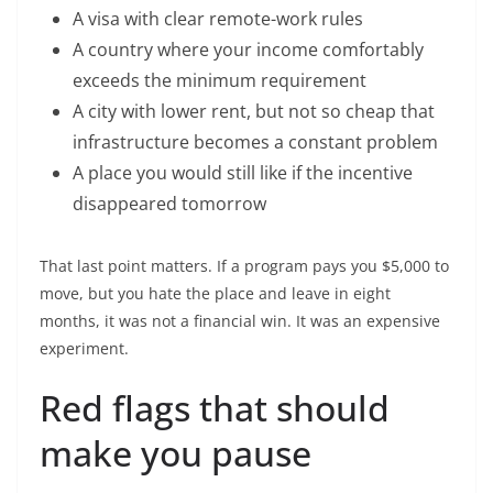
A visa with clear remote-work rules
A country where your income comfortably
exceeds the minimum requirement
A city with lower rent, but not so cheap that
infrastructure becomes a constant problem
A place you would still like if the incentive
disappeared tomorrow
That last point matters. If a program pays you $5,000 to
move, but you hate the place and leave in eight
months, it was not a financial win. It was an expensive
experiment.
Red flags that should
make you pause