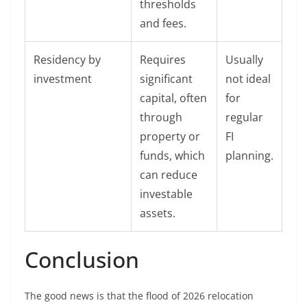
thresholds
and fees.
Residency by
Requires
Usually
investment
significant
not ideal
capital, often
for
through
regular
property or
FI
funds, which
planning.
can reduce
investable
assets.
Conclusion
The good news is that the flood of 2026 relocation