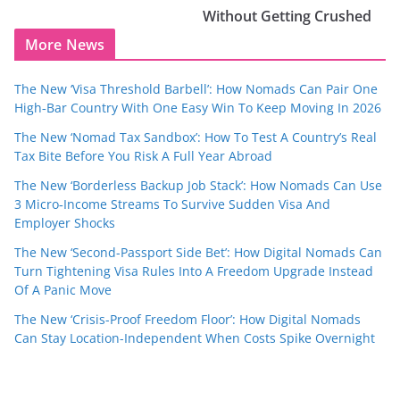
Without Getting Crushed
More News
The New ‘Visa Threshold Barbell’: How Nomads Can Pair One
High‑Bar Country With One Easy Win To Keep Moving In 2026
The New ‘Nomad Tax Sandbox’: How To Test A Country’s Real
Tax Bite Before You Risk A Full Year Abroad
The New ‘Borderless Backup Job Stack’: How Nomads Can Use
3 Micro‑Income Streams To Survive Sudden Visa And
Employer Shocks
The New ‘Second-Passport Side Bet’: How Digital Nomads Can
Turn Tightening Visa Rules Into A Freedom Upgrade Instead
Of A Panic Move
The New ‘Crisis-Proof Freedom Floor’: How Digital Nomads
Can Stay Location-Independent When Costs Spike Overnight