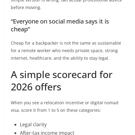
before moving.
“Everyone on social media says it is
cheap”
Cheap for a backpacker is not the same as sustainable
for a remote worker who needs private space, strong
internet, healthcare, and the ability to stay legal.
A simple scorecard for
2026 offers
When you see a relocation incentive or digital nomad
visa, score it from 1 to 5 on these categories:
Legal clarity
After-tax income impact