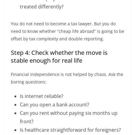
treated differently?
You do not need to become a tax lawyer. But you do
need to know whether “cheap life abroad” is going to be
offset by tax complexity and double reporting.
Step 4: Check whether the move is
stable enough for real life
Financial independence is not helped by chaos. Ask the
boring questions:
Is internet reliable?
Can you open a bank account?
Can you rent without paying six months up
front?
Is healthcare straightforward for foreigners?