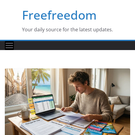
Skip
Freefreedom
to
content
Your daily source for the latest updates.