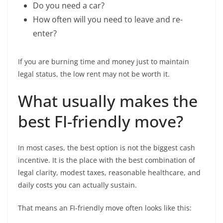
Do you need a car?
How often will you need to leave and re-
enter?
If you are burning time and money just to maintain
legal status, the low rent may not be worth it.
What usually makes the
best FI-friendly move?
In most cases, the best option is not the biggest cash
incentive. It is the place with the best combination of
legal clarity, modest taxes, reasonable healthcare, and
daily costs you can actually sustain.
That means an FI-friendly move often looks like this: