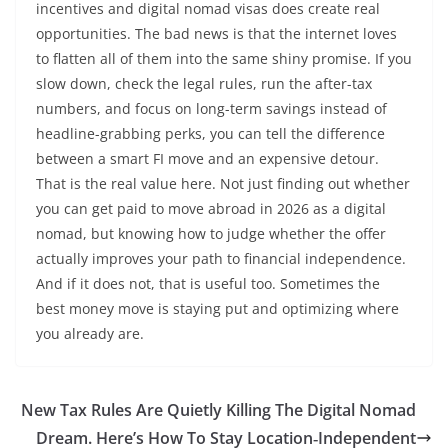
incentives and digital nomad visas does create real
opportunities. The bad news is that the internet loves
to flatten all of them into the same shiny promise. If you
slow down, check the legal rules, run the after-tax
numbers, and focus on long-term savings instead of
headline-grabbing perks, you can tell the difference
between a smart FI move and an expensive detour.
That is the real value here. Not just finding out whether
you can get paid to move abroad in 2026 as a digital
nomad, but knowing how to judge whether the offer
actually improves your path to financial independence.
And if it does not, that is useful too. Sometimes the
best money move is staying put and optimizing where
you already are.
New Tax Rules Are Quietly Killing The Digital Nomad
Dream. Here’s How To Stay Location‑Independent