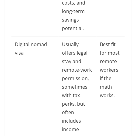
costs, and
long-term
savings
potential.
Digital nomad
Usually
Best fit
visa
offers legal
for most
stay and
remote
remote-work
workers
permission,
if the
sometimes
math
with tax
works.
perks, but
often
includes
income