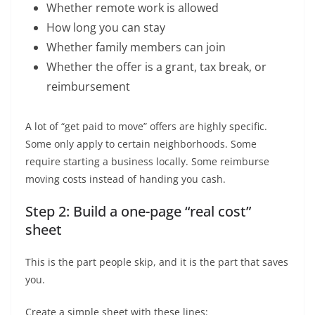
Whether remote work is allowed
How long you can stay
Whether family members can join
Whether the offer is a grant, tax break, or
reimbursement
A lot of “get paid to move” offers are highly specific.
Some only apply to certain neighborhoods. Some
require starting a business locally. Some reimburse
moving costs instead of handing you cash.
Step 2: Build a one-page “real cost”
sheet
This is the part people skip, and it is the part that saves
you.
Create a simple sheet with these lines: